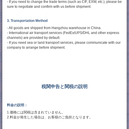
- If you need to change the trade terms (such as CIF, EXW, etc.), please be
sure to negotiate and confirm with us before shipment.
3. Transportation Method
- All goods are shipped from Hangzhou warehouse in China.
- International air transport services (FedEx/UPS/DHL and other express
channels) are provided by default.
- If you need sea or land transport services, please communicate with our
company to arrange before shipment.
税関申告と関税の説明
料金の説明：
1.価格には関税は含まれていません。
2.料金が発生した場合は、お客様のご負担となります。