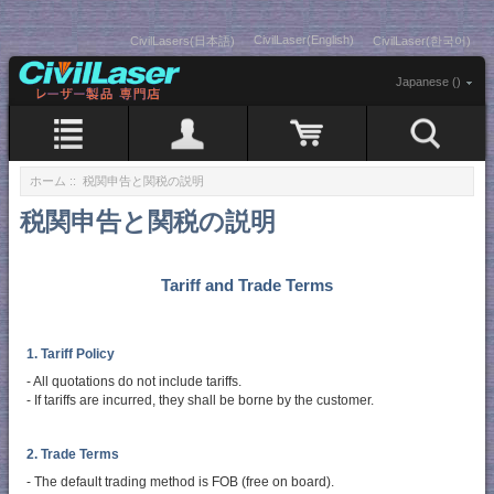
CivilLaser(English)
CivilLasers(日本語)
CivilLaser(한국어)
Japanese ()
ホーム
:: 税関申告と関税の説明
税関申告と関税の説明
Tariff and Trade Terms
1. Tariff Policy
- All quotations do not include tariffs.
- If tariffs are incurred, they shall be borne by the customer.
2. Trade Terms
- The default trading method is FOB (free on board).