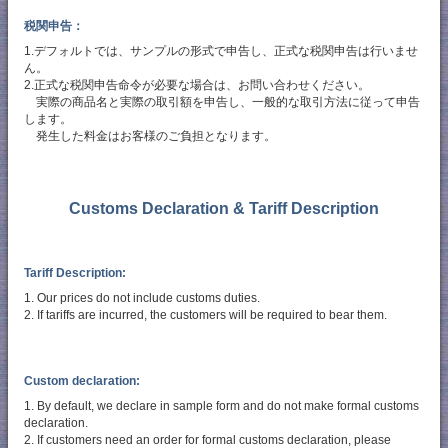
税関申告：
1.デフォルトでは、サンプルの形式で申告し、正式な税関申告は行いませ
ん。
2.正式な税関申告命令が必要な場合は、お問い合わせください。
実際の商品名と実際の取引額を申告し、一般的な取引方法に従って申告
します。
発生した料金はお客様のご負担となります。
Customs Declaration & Tariff Description
Tariff Description:
1. Our prices do not include customs duties.
2. If tariffs are incurred, the customers will be required to bear them.
Custom declaration:
1. By default, we declare in sample form and do not make formal customs
declaration.
2. If customers need an order for formal customs declaration, please