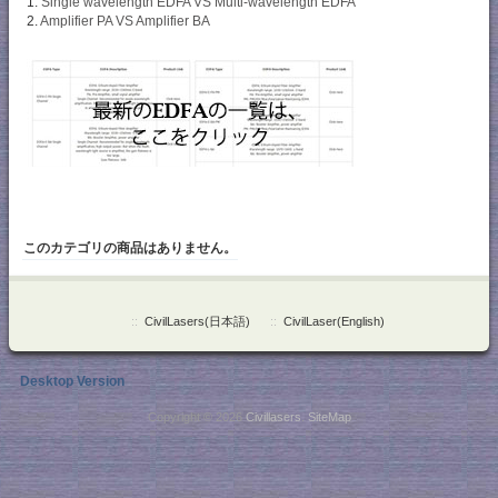
1.
Single wavelength EDFA VS Multi-wavelength EDFA
2.
Amplifier PA VS Amplifier BA
このカテゴリの商品はありません。
::
CivilLasers(日本語)
::
CivilLaser(English)
Desktop Version
Copyright © 2026
Civillasers
.
SiteMap