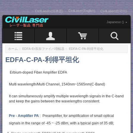
CivilLaser(English)
CivilLasers(日本語)
CivilLaser(한국어)
Japanese ()
ホーム
::
EDFA-Er添加ファイバ増幅器
:: EDFA-C-PA-利得平坦化
EDFA-C-PA-利得平坦化
Erbium-doped Fiber Amplifier EDFA
Multi wavelength/Multi Channel, 1540nm~1565nm(C-Band)
It can simultaneously amplify multiple wavelength signals in the C-band
and keep the gains between the wavelengths consistent.
Pre - Amplifier PA
: Preamplifier, for amplification of small optical
signals in the range of -45 ~ -25 dBm, with a typical gain of 35 dB;